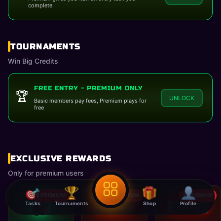
complete
TOURNAMENTS
Win Big Credits
FREE ENTRY - PREMIUM ONLY
🏆
UNLOCK
Basic members pay fees, Premium plays for
free
06-08-2026
EXCLUSIVE REWARDS
Only for premium users
🔒 PREMIUM
🔒 PREMIUM
🔒 PREMIUM
Tasks
Tournaments
Shop
Profile