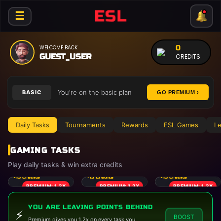
☰
0
WELCOME BACK
GUEST_USER
CREDITS
You're on the basic plan
BASIC
GO PREMIUM ›
Daily Tasks
Tournaments
Rewards
ESL Games
Le
GAMING TASKS
Play daily tasks & win extra credits
CALL OF DUTY
PUBG MOBILE
MINECRAFT
+
15
Credits
+
15
Credits
+
15
Credits
PREMIUM: 1.2X
PREMIUM: 1.2X
PREMIUM: 1.2X
YOU ARE LEAVING POINTS BEHIND
⚡
BOOST
Premium gives you 1.2x on every task you